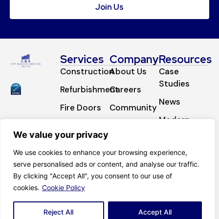
Join Us
Services
Company
Resources
Construction
About Us
Case
Studies
Refurbishment
Careers
News
Fire Doors
Community
Modern
Fire
Certifications
Slavery
We value your privacy
Stopping
Contact
Statement
We use cookies to enhance your browsing experience,
External
serve personalised ads or content, and analyse our traffic.
Works
By clicking "Accept All", you consent to our use of
cookies.
Cookie Policy
© 2025 CBS (NE) LTD. Website by
Who’s
Privacy Notice
Listening.
Cookie Policy
Reject All
Accept All