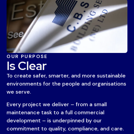
OUR PURPOSE
Is Clear
To create safer, smarter, and more sustainable
environments for the people and organisations
we serve.
Every project we deliver – from a small
maintenance task to a full commercial
development – is underpinned by our
commitment to quality, compliance, and care.