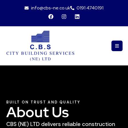
info@cbs-ne.co.uk
0191 4740191
BUILT ON TRUST AND QUALITY
About Us
CBS (NE) LTD delivers reliable construction