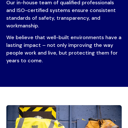
Our in-house team of qualified professionals
and ISO-certified systems ensure consistent
standards of safety, transparency, and
workmanship.
We believe that well-built environments have a
lasting impact – not only improving the way
people work and live, but protecting them for
years to come.