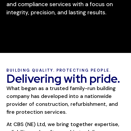
and compliance services with a focus on
integrity, precision, and lasting results.
BUILDING QUALITY. PROTECTING PEOPLE.
Delivering with pride.
What began as a trusted family-run building
company has developed into a nationwide
provider of construction, refurbishment, and
fire protection services.
At CBS (NE) Ltd, we bring together expertise,