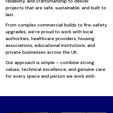
reliability, and craftsmanship to deliver
projects that are safe, sustainable, and built to
last.
From complex commercial builds to fire-safety
upgrades, we’re proud to work with local
authorities, healthcare providers, housing
associations, educational institutions, and
private businesses across the UK.
Our approach is simple – combine strong
values, technical excellence, and genuine care
for every space and person we work with.