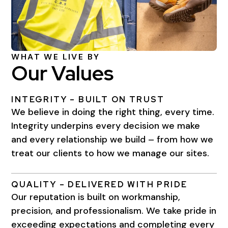
WHAT WE LIVE BY
Our Values
INTEGRITY – BUILT ON TRUST
We believe in doing the right thing, every time.
Integrity underpins every decision we make
and every relationship we build – from how we
treat our clients to how we manage our sites.
QUALITY – DELIVERED WITH PRIDE
Our reputation is built on workmanship,
precision, and professionalism. We take pride in
exceeding expectations and completing every