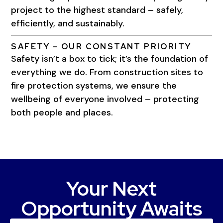
project to the highest standard – safely,
efficiently, and sustainably.
SAFETY – OUR CONSTANT PRIORITY
Safety isn’t a box to tick; it’s the foundation of
everything we do. From construction sites to
fire protection systems, we ensure the
wellbeing of everyone involved – protecting
both people and places.
Your Next
Opportunity Awaits