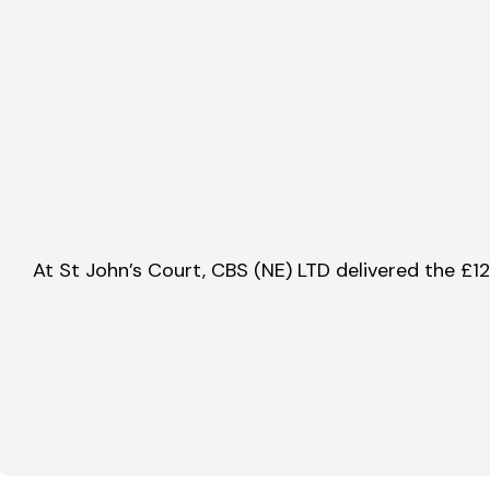
At St John’s Court, CBS (NE) LTD delivered the £1