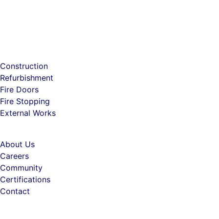
Construction
Refurbishment
Fire Doors
Fire Stopping
External Works
About Us
Careers
Community
Certifications
Contact