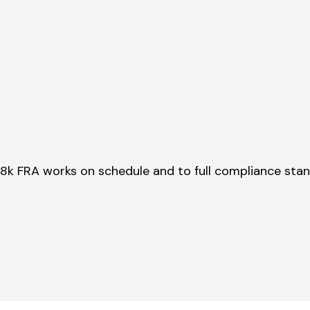
28k FRA works on schedule and to full compliance sta